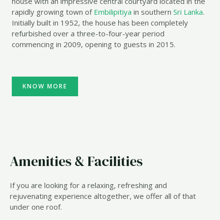
house with an impressive central courtyard located in the
rapidly growing town of
Embilipitiya
in southern
Sri Lanka
.
Initially built in 1952, the house has been completely
refurbished over a three-to-four-year period
commencing in 2009, opening to guests in 2015.
KNOW MORE
Amenities & Facilities
If you are looking for a relaxing, refreshing and
rejuvenating experience altogether, we offer all of that
under one roof.