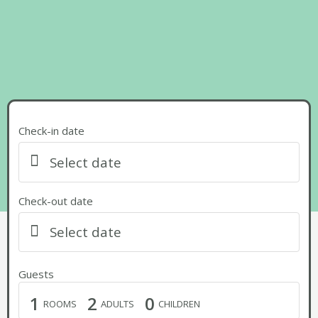
Check-in date
Select date
Check-out date
Select date
Guests
1
2
0
ROOMS
ADULTS
CHILDREN