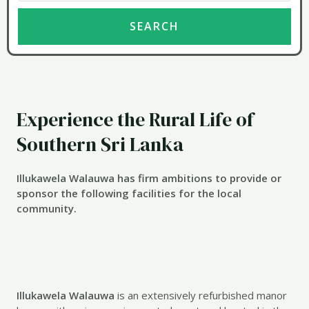
Experience the Rural Life of
Southern Sri Lanka
Illukawela Walauwa has firm ambitions to provide or
sponsor the following facilities for the local
community.
Illukawela Walauwa
is an extensively refurbished manor