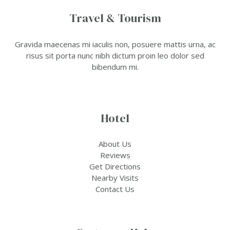
Travel & Tourism
Gravida maecenas mi iaculis non, posuere mattis urna, ac
risus sit porta nunc nibh dictum proin leo dolor sed
bibendum mi.
Hotel
About Us
Reviews
Get Directions
Nearby Visits
Contact Us