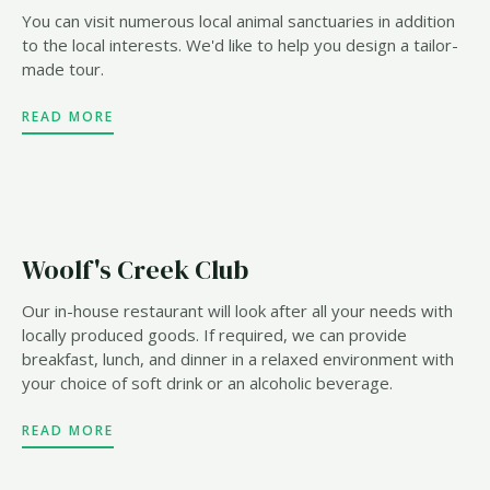
You can visit numerous local animal sanctuaries in addition
to the local interests. We'd like to help you design a tailor-
made tour.
READ MORE
Woolf's Creek Club
Our in-house restaurant will look after all your needs with
locally produced goods. If required, we can provide
breakfast, lunch, and dinner in a relaxed environment with
your choice of soft drink or an alcoholic beverage.
READ MORE