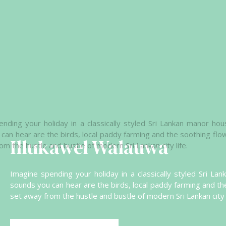
Illukawel Walauwa
Imagine spending your holiday in a classically styled Sri L
sounds you can hear are the birds, local paddy farming and th
set away from the hustle and bustle of modern Sri Lankan city l