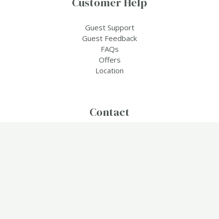
Customer Help
Guest Support
Guest Feedback
FAQs
Offers
Location
Contact
Travel & Tourism,
2855 Nelsonville Rd, Boston, Massachusetts (MA), 40107