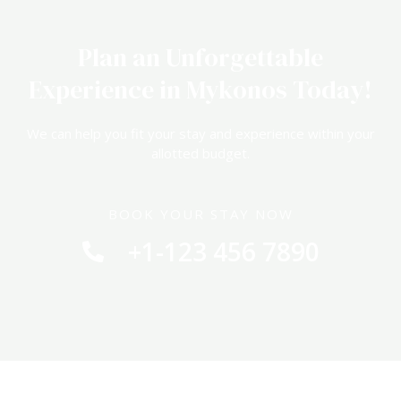
Plan an Unforgettable
Experience in Mykonos Today!
We can help you fit your stay and experience within your
allotted budget.
BOOK YOUR STAY NOW
+1-123 456 7890