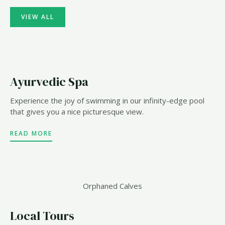
VIEW ALL
Ayurvedic Spa
Experience the joy of swimming in our infinity-edge pool
that gives you a nice picturesque view.
READ MORE
Orphaned Calves
Local Tours